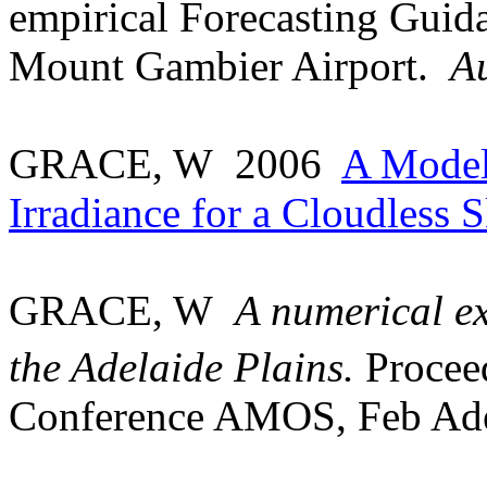
empirical Forecasting Guida
Mount
Gambier
Airport
.
A
GRACE, W
2006
A Model
Irradiance for a Cloudless 
GRACE, W
A numerical ex
the Adelaide Plains.
Proceed
Conference AMOS, Feb Ade