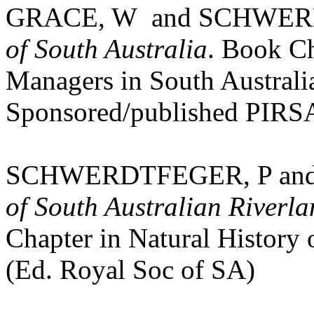
GRACE, W
and SCHWERD
of South Australia
. Book Ch
Managers in
South Australi
Sponsored/published PIRSA
SCHWERDTFEGER, P an
of South Australian Riverl
Chapter in Natural History
(Ed. Royal Soc of SA)