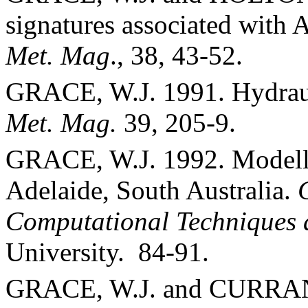
signatures associated with
A
Met. Mag
., 38, 43-52.
GRACE, W.J. 1991. Hydraul
Met. Mag.
39, 205-9.
GRACE, W.J. 1992. Modelli
Adelaide
,
South Australia
.
Computational Techniques 
University
.
84-91.
GRACE, W.J. and CURRAN,