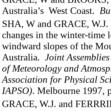
Australia
’s
West Coast.
Bu
SHA, W and GRACE, W.J. 
changes in the winter-time 
windward slopes of the
Mou
Australia
.
Joint Assemblies
of Meteorology and Atmosph
Association for Physical S
IAPSO)
.
Melbourne
1997, 
GRACE, W.J. and FERRRI