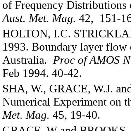
of Frequency Distribution
Aust. Met. Mag.
42,
151-16
HOLTON, I.C. STRICKLAN
1993. Boundary layer flow 
Australia
.
Proc of AMOS Na
Feb 1994. 40-42.
SHA, W., GRACE, W.J. an
Numerical Experi­ment on t
Met. Mag.
45, 19-40.
GRACE, W and BROOKS, 