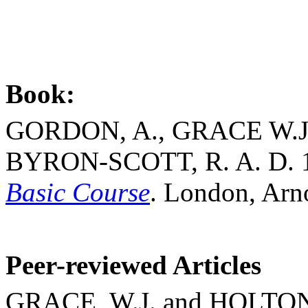
Book:
GORDON, A., GRACE W.J
BYRON-SCOTT, R. A. D. 
Basic Course
.
London
,
Arn
Peer-reviewed Articles
GRACE, W.J. and HOLTON,